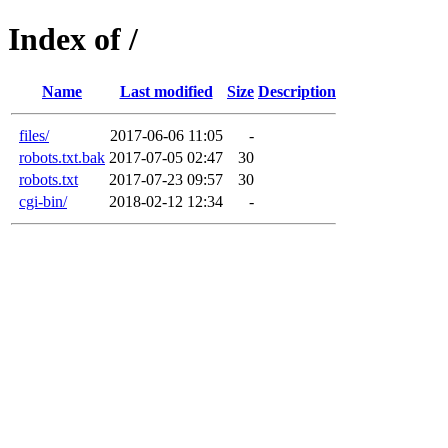
Index of /
Name
Last modified
Size
Description
files/
2017-06-06 11:05
-
robots.txt.bak
2017-07-05 02:47
30
robots.txt
2017-07-23 09:57
30
cgi-bin/
2018-02-12 12:34
-