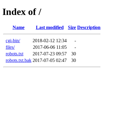
Index of /
Name
Last modified
Size
Description
cgi-bin/
2018-02-12 12:34
-
files/
2017-06-06 11:05
-
robots.txt
2017-07-23 09:57
30
robots.txt.bak
2017-07-05 02:47
30