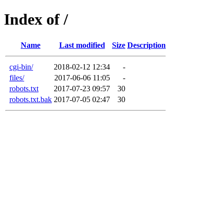
Index of /
Name
Last modified
Size
Description
cgi-bin/
2018-02-12 12:34
-
files/
2017-06-06 11:05
-
robots.txt
2017-07-23 09:57
30
robots.txt.bak
2017-07-05 02:47
30